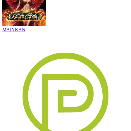
MAINKAN