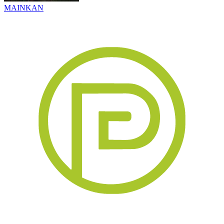
MAINKAN