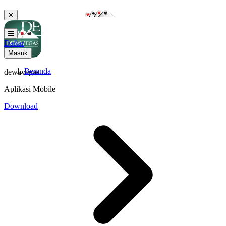
✕
Daftar
Masuk
Beranda
dewavegas
Aplikasi Mobile
Download