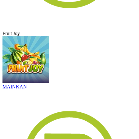
Fruit Joy
MAINKAN