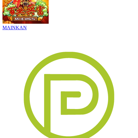
MAINKAN