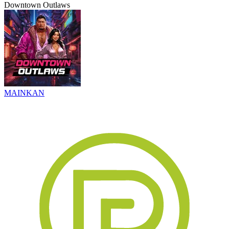
Downtown Outlaws
MAINKAN