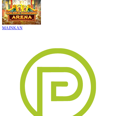
MAINKAN