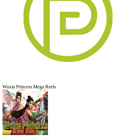
Wuxia Princess Mega Reels