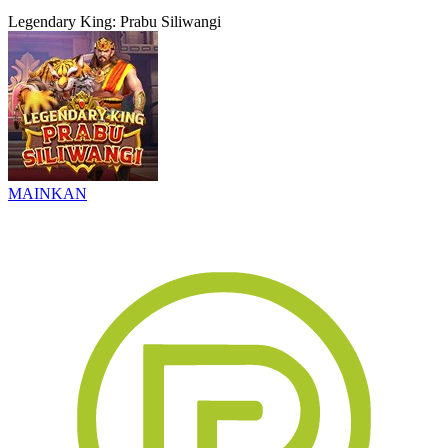
Legendary King: Prabu Siliwangi
MAINKAN