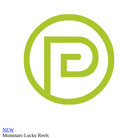
NEW
Momotaro Lucky Reels