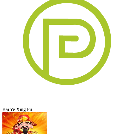
Bai Ye Xing Fu