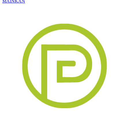
MAINKAN