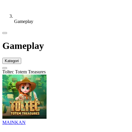
Gameplay
Gameplay
Kategori
Toltec Totem Treasures
MAINKAN