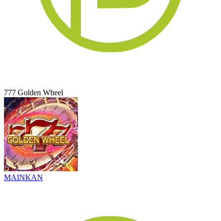
777 Golden Wheel
MAINKAN