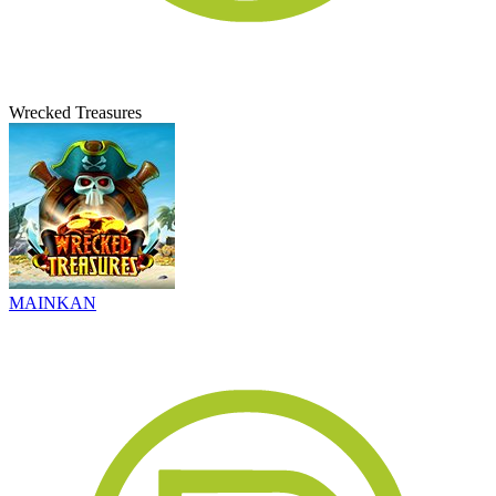
Wrecked Treasures
MAINKAN