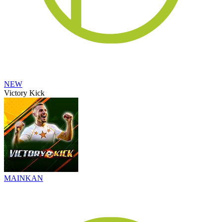
NEW
Victory Kick
MAINKAN