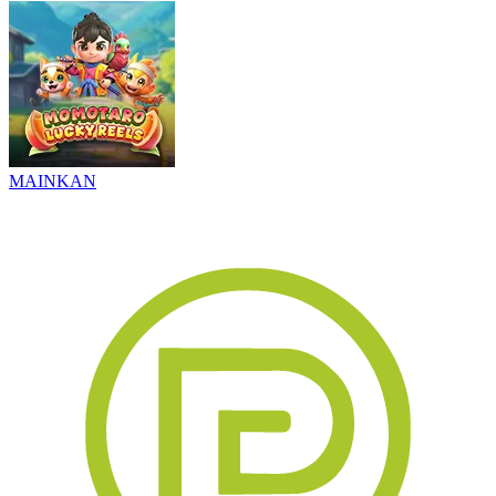
MAINKAN