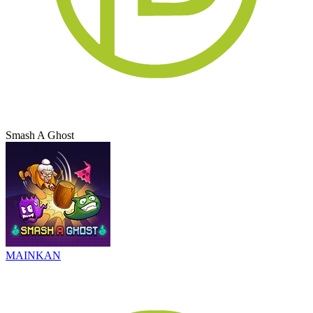
Smash A Ghost
MAINKAN