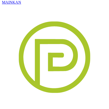
MAINKAN