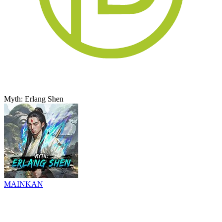
Myth: Erlang Shen
MAINKAN