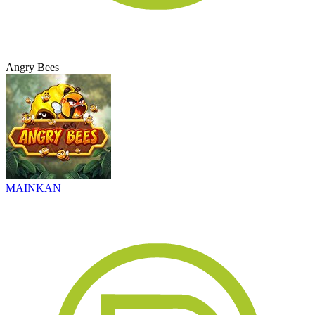
Angry Bees
MAINKAN