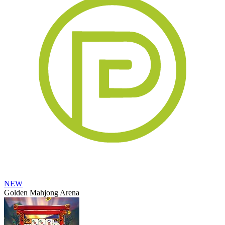
NEW
Golden Mahjong Arena