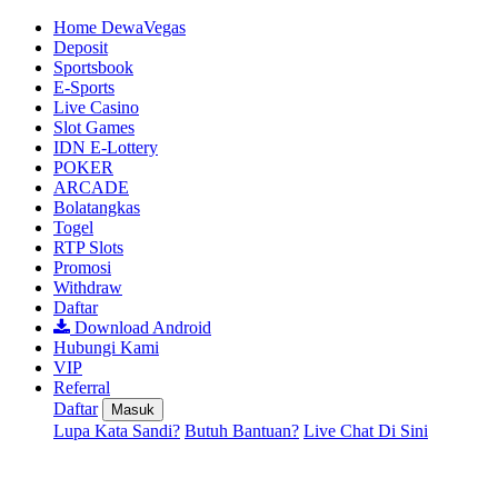
Home DewaVegas
Deposit
Sportsbook
E-Sports
Live Casino
Slot Games
IDN E-Lottery
POKER
ARCADE
Bolatangkas
Togel
RTP Slots
Promosi
Withdraw
Daftar
Download Android
Hubungi Kami
VIP
Referral
Daftar
Masuk
Lupa Kata Sandi?
Butuh Bantuan?
Live Chat Di Sini