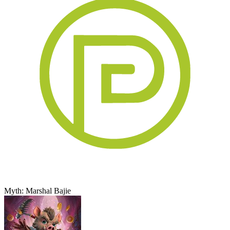
Myth: Marshal Bajie