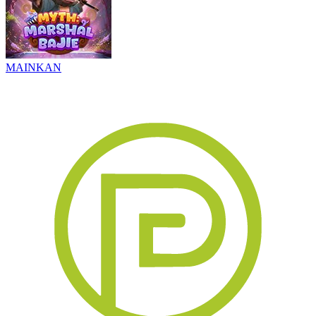
MAINKAN