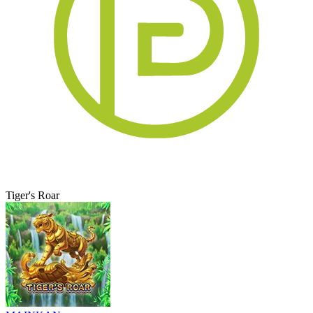
Tiger's Roar