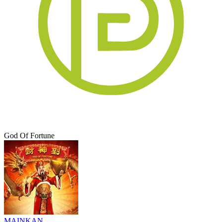
God Of Fortune
MAINKAN