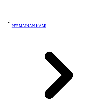
PERMAINAN KAMI