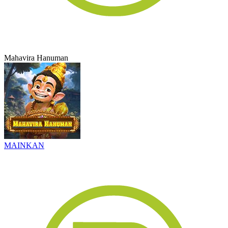
Mahavira Hanuman
MAINKAN