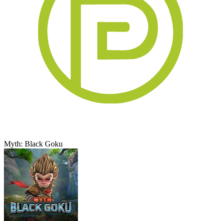
Myth: Black Goku