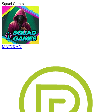
Squad Games
MAINKAN