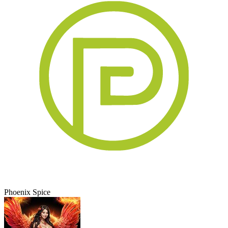
Phoenix Spice